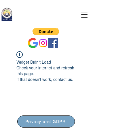
Hitchin Spiritualist
Church
Widget Didn’t Load
Check your internet and refresh
this page.
If that doesn’t work, contact us.
Privacy and GDPR